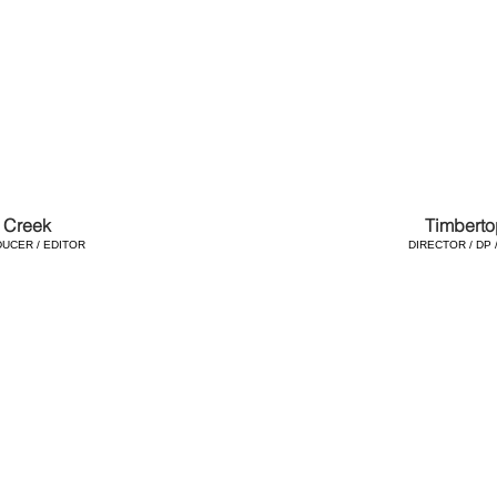
 Creek
Timberto
DUCER / EDITOR
DIRECTOR / DP 