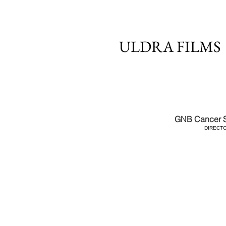
ULDRA FILMS
GNB Cancer S
DIRECT