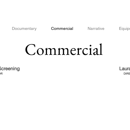
Documentary
Commercial
Narrative
Equip
Commercial
creening
Laur
OR
DIR