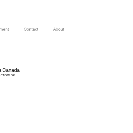
ment
Contact
About
a Canada
ECTOR/ DP