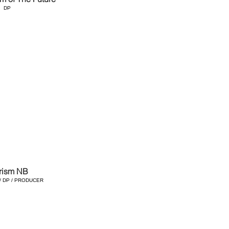
DP
rism NB
/ DP / PRODUCER