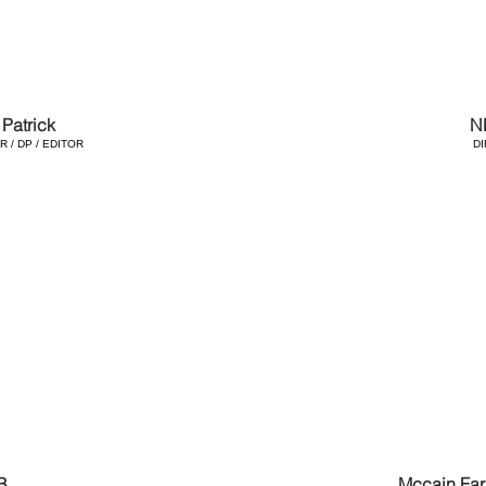
Patrick
N
 / DP / EDITOR
D
B
Mccain Far