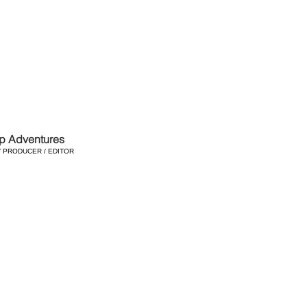
p Adventures
/ PRODUCER / EDITOR