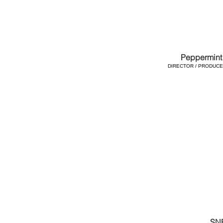
Peppermint 
DIRECTOR / PRODUCER
SN