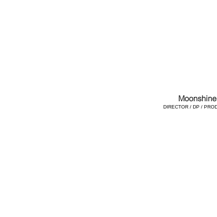
Moonshine
DIRECTOR / DP / PRO