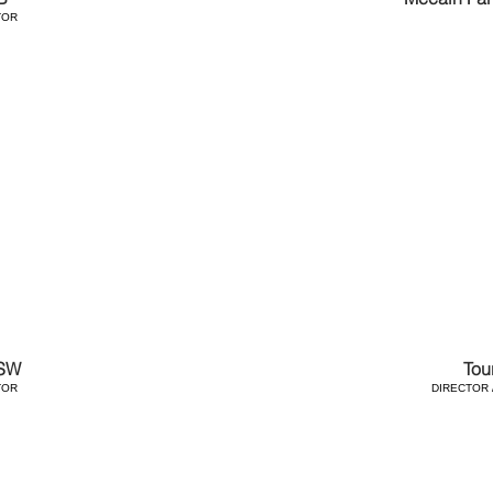
TOR
SW
Tou
TOR
DIRECTOR 